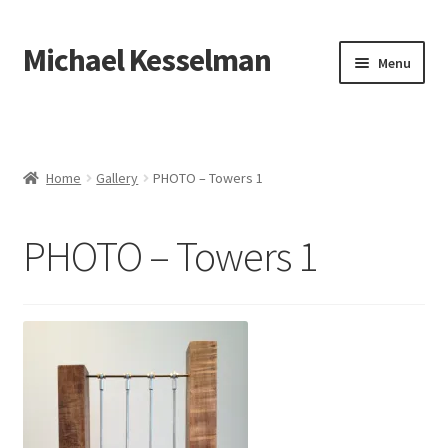
Michael Kesselman
Menu
Home
Gallery
Home
Gallery
PHOTO – Towers 1
Expand
Exhibitions, Press, etc.
child
PHOTO – Towers 1
menu
About
Contact