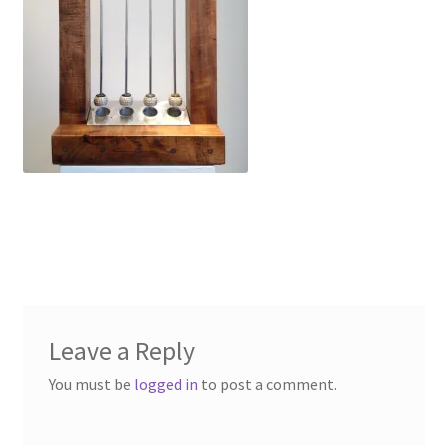
Leave a Reply
You must be
logged in
to post a comment.